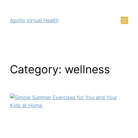
Apollo Virtual Health
Category:
wellness