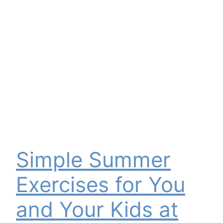
Simple Summer
Exercises for You
and Your Kids at