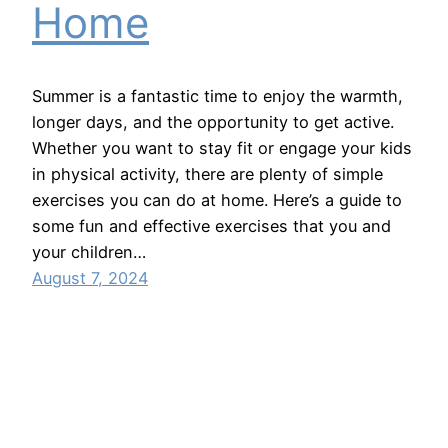
Home
Summer is a fantastic time to enjoy the warmth,
longer days, and the opportunity to get active.
Whether you want to stay fit or engage your kids
in physical activity, there are plenty of simple
exercises you can do at home. Here’s a guide to
some fun and effective exercises that you and
your children…
August 7, 2024