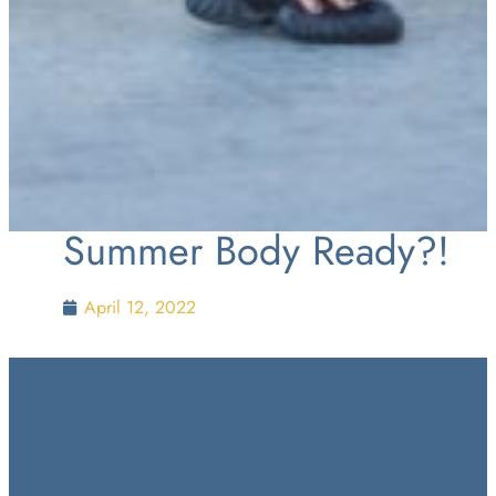
Summer Body Ready?!
April 12, 2022