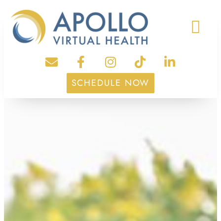
SCHEDULE NOW