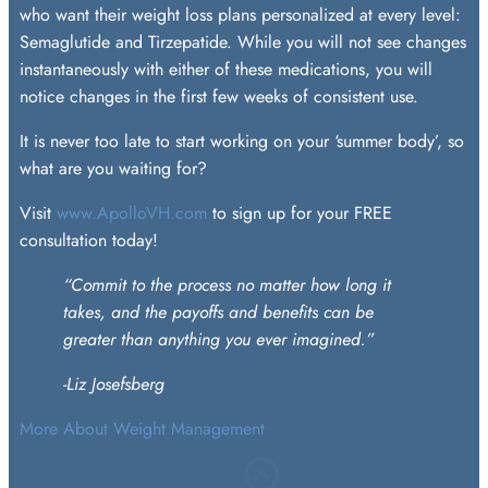
who want their weight loss plans personalized at every level:
Semaglutide and Tirzepatide. While you will not see changes
instantaneously with either of these medications, you will
notice changes in the first few weeks of consistent use.
It is never too late to start working on your ‘summer body’, so
what are you waiting for?
Visit
www.ApolloVH.com
to sign up for your FREE
consultation today!
“Commit to the process no matter how long it
takes, and the payoffs
and benefits can be
greater than anything you ever imagined.”
-Liz Josefsberg
More About Weight Management