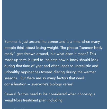
Summer is just around the corner and is a time when many
people think about losing weight. The phrase “summer body
ready” gets thrown around, but what does it mean? This
made-up term is used to indicate how a body should look
during that time of year and often leads to unrealistic and
unhealthy approaches toward dieting during the warmer
seasons. But there are so many factors that need
consideration – everyone’s biology varies!
Several factors need to be considered when choosing a
weight-loss treatment plan including: