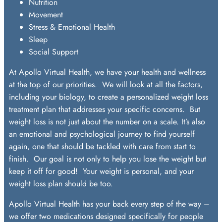
Nutrition
Movement
Stress & Emotional Health
Sleep
Social Support
At Apollo Virtual Health, we have your health and wellness
at the top of our priorities. We will look at all the factors,
including your biology, to create a personalized weight loss
treatment plan that addresses your specific concerns. But
weight loss is not just about the number on a scale. It’s also
an emotional and psychological journey to find yourself
again, one that should be tackled with care from start to
finish. Our goal is not only to help you lose the weight but
keep it off for good! Your weight is personal, and your
weight loss plan should be too.
Apollo Virtual Health has your back every step of the way –
we offer two medications designed specifically for people